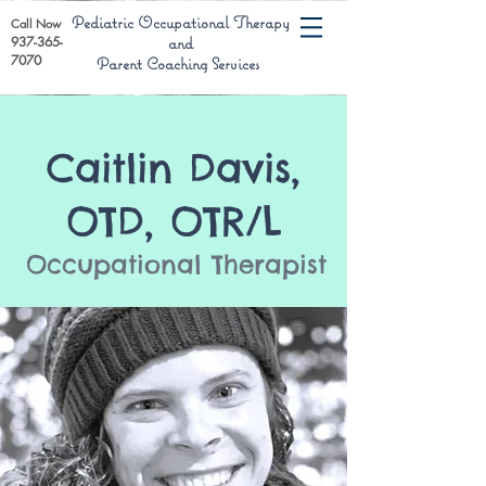
Pediatric Occupational Therapy
Call Now
937-365-
and
7070
Parent Coaching Services
Caitlin Davis,
OTD, OTR/L
Occupational Therapist