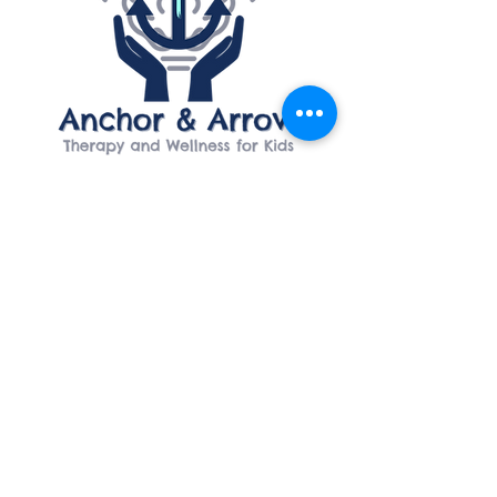
ADDRESS
5600 Kentshire Drive
Suite 206
Kettering, Ohio 45440