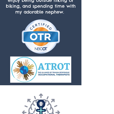
enjoy being outside hiking or
biking, and spending time with
my adorable nephew.