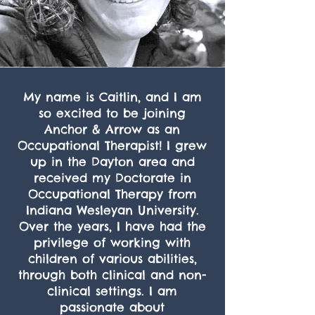
My name is Caitlin, and I am
so excited to be joining
Anchor & Arrow as an
Occupational Therapist! I grew
up in the Dayton area and
received my Doctorate in
Occupational Therapy from
Indiana Wesleyan University.
Over the years, I have had the
privilege of working with
children of various abilities,
through both clinical and non-
clinical settings. I am
passionate about