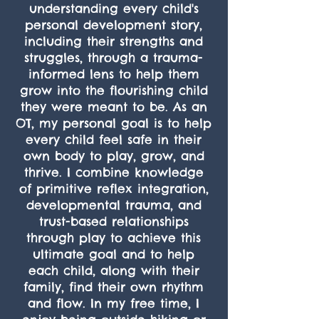
understanding every child's
personal development story,
including their strengths and
struggles, through a trauma-
informed lens to help them
grow into the flourishing child
they were meant to be. As an
OT, my personal goal is to help
every child feel safe in their
own body to play, grow, and
thrive. I combine knowledge
of primitive reflex integration,
developmental trauma, and
trust-based relationships
through play to achieve this
ultimate goal and to help
each child, along with their
family, find their own rhythm
and flow. In my free time, I