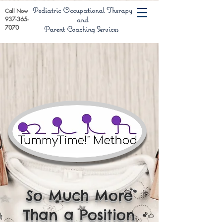
Pediatric Occupational Therapy
Call Now
937-365-
and
7070
Parent Coaching Services
So Much More
Than a Position