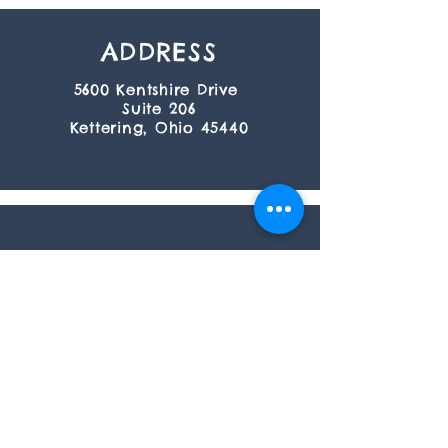
ADDRESS
5600 Kentshire Drive
Suite 206
Kettering, Ohio 45440